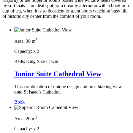
Majority of the Superior rooms boasts wide window seats covered
by soft mats – an ideal spot for a dreamy afternoon with a book or a
cup of tea, when it is so decadent to spent hours watching busy life
of historic city center from the comfort of your room.
2
Area:
36 m
Capacity:
x
2
Beds:
King Size / Twin
Junior Suite Cathedral View
This combination of unique design and breathtaking view
onto St Isaac’s Cathedral.
Book
2
Area:
20 m
Capacity:
x
2