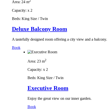
2
Area:
24 m
Capacity:
x
2
Beds:
King Size / Twin
Deluxe Balcony Room
A tastefully designed room offering a city view and a balcony.
Book
2
Area:
23 m
Capacity:
x
2
Beds:
King Size / Twin
Executive Room
Enjoy the great view on our inner garden.
Book