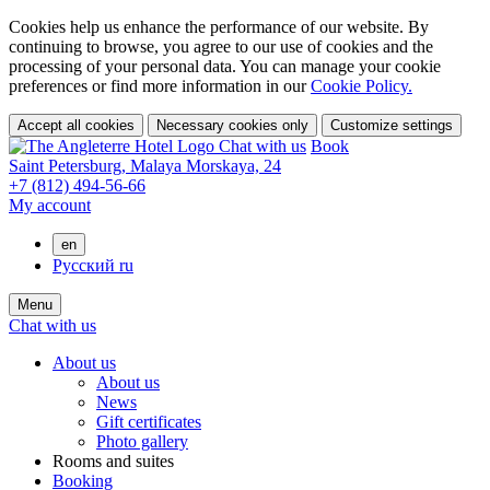
Cookies help us enhance the performance of our website. By
continuing to browse, you agree to our use of cookies and the
processing of your personal data. You can manage your cookie
preferences or find more information in our
Cookie Policy.
Accept all cookies
Necessary cookies only
Customize settings
Chat with us
Book
Saint Petersburg,
Malaya Morskaya, 24
+7 (812) 494-56-66
My account
en
Русский
ru
Menu
Chat with us
About us
About us
News
Gift certificates
Photo gallery
Rooms and suites
Booking