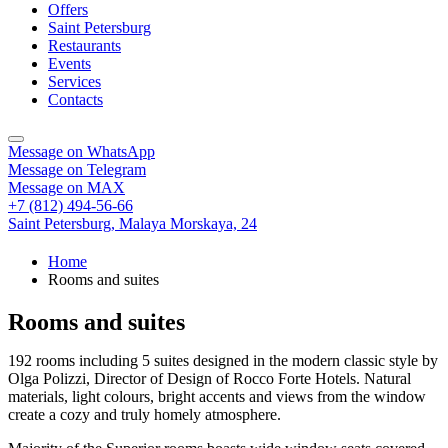
Offers
Saint Petersburg
Restaurants
Events
Services
Contacts
Message on WhatsApp
Message on Telegram
Message on MAX
+7 (812) 494-56-66
Saint Petersburg,
Malaya Morskaya, 24
Home
Rooms and suites
Rooms and suites
192 rooms including 5 suites designed in the modern classic style by
Olga Polizzi, Director of Design of Rocco Forte Hotels. Natural
materials, light colours, bright accents and views from the window
create a cozy and truly homely atmosphere.