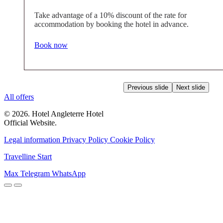
Take advantage of a 10% discount of the rate for
accommodation by booking the hotel in advance.
Book now
Previous slide
Next slide
All offers
© 2026. Hotel Angleterre Hotel
Official Website.
Legal information
Privacy Policy
Cookie Policy
Travelline Start
Max
Telegram
WhatsApp