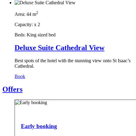
2
Area:
44 m
Capacity:
x
2
Beds:
King sized bed
Deluxe Suite Cathedral View
Best spots of the hotel with the stunning view onto St Isaac’s
Cathedral.
Book
Offers
Early booking