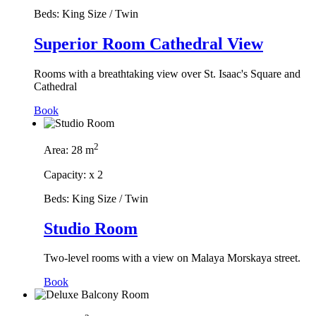
Beds:
King Size / Twin
Superior Room Cathedral View
Rooms with a breathtaking view over St. Isaac's Square and
Cathedral
Book
2
Area:
28 m
Capacity:
x
2
Beds:
King Size / Twin
Studio Room
Two-level rooms with a view on Malaya Morskaya street.
Book